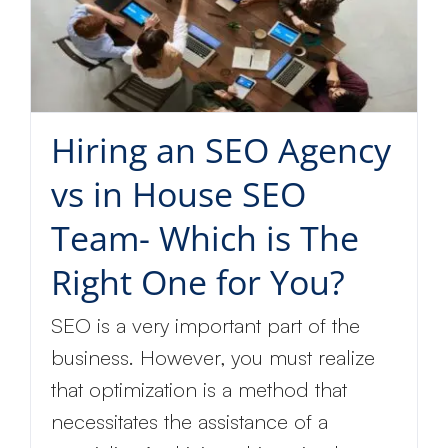
Hiring an SEO Agency
vs in House SEO
Team- Which is The
Right One for You?
SEO is a very important part of the
business. However, you must realize
that optimization is a method that
necessitates the assistance of a