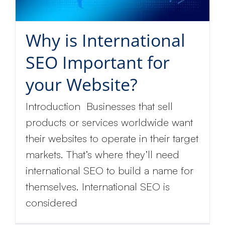
Why is International
SEO Important for
your Website?
Introduction Businesses that sell
products or services worldwide want
their websites to operate in their target
markets. That’s where they’ll need
international SEO to build a name for
themselves. International SEO is
considered