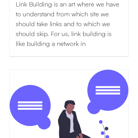
Link Building is an art where we have
to understand from which site we
should take links and to which we
should skip. For us, link building is
like building a network in