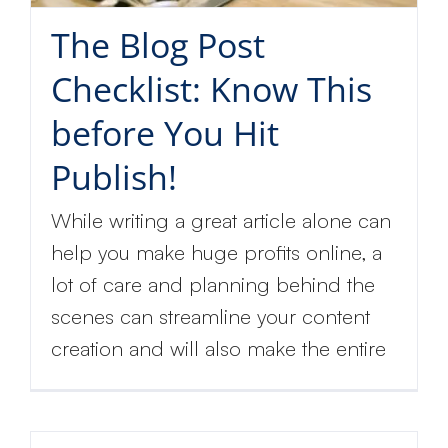
The Blog Post
Checklist: Know This
before You Hit
Publish!
While writing a great article alone can
help you make huge profits online, a
lot of care and planning behind the
scenes can streamline your content
creation and will also make the entire