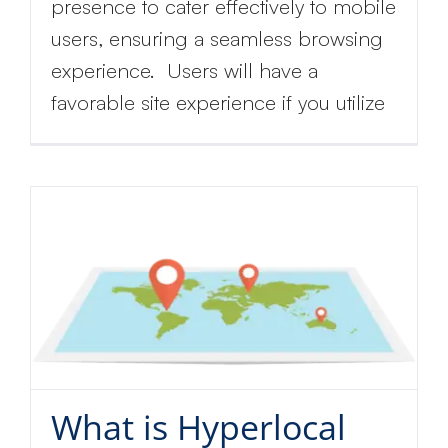
presence to cater effectively to mobile
users, ensuring a seamless browsing
experience. Users will have a
favorable site experience if you utilize
Get
discount
What is Hyperlocal