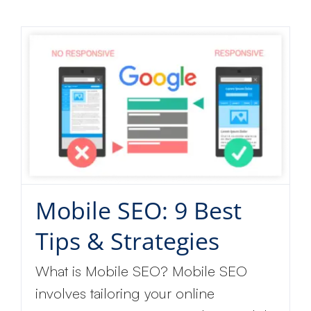
Mobile SEO: 9 Best
Tips & Strategies
What is Mobile SEO? Mobile SEO
involves tailoring your online