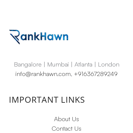
Bangalore | Mumbai | Atlanta | London
info@rankhawn.com
,
+916367289249
IMPORTANT LINKS
About Us
Contact Us