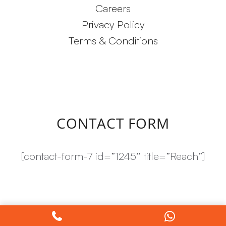
Careers
Privacy Policy
Terms & Conditions
CONTACT FORM
[contact-form-7 id=”1245″ title=”Reach”]