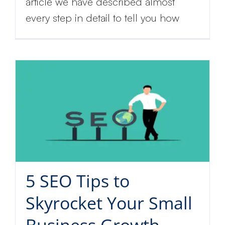
article we have described almost
every step in detail to tell you how
5 SEO Tips to
Skyrocket Your Small