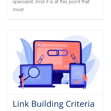
specialist. And it is at this point that
most
Link Building Criteria