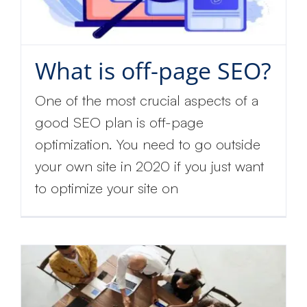
What is off-page SEO?
One of the most crucial aspects of a
good SEO plan is off-page
optimization. You need to go outside
your own site in 2020 if you just want
to optimize your site on