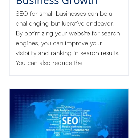
Business Growth
SEO for small businesses can be a
challenging but lucrative endeavor.
By optimizing your website for search
engines, you can improve your
visibility and ranking in search results.
You can also reduce the