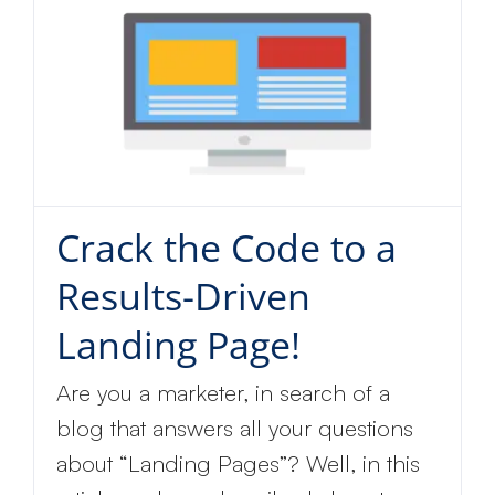
Crack the Code to a
Results-Driven
Landing Page!
Are you a marketer, in search of a
blog that answers all your questions
about “Landing Pages”? Well, in this