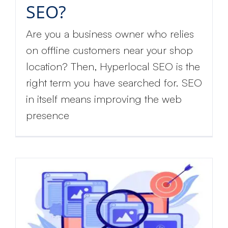
SEO?
Are you a business owner who relies
on offline customers near your shop
location? Then, Hyperlocal SEO is the
right term you have searched for. SEO
in itself means improving the web
presence