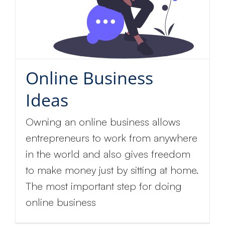
Online Business
Ideas
Owning an online business allows
entrepreneurs to work from anywhere
in the world and also gives freedom
to make money just by sitting at home.
The most important step for doing
online business