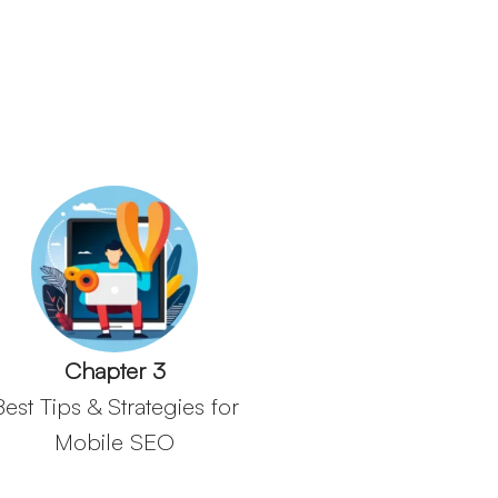
Chapter 3
Best Tips & Strategies for
Mobile SEO