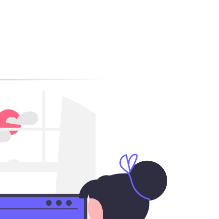
ile SEO?