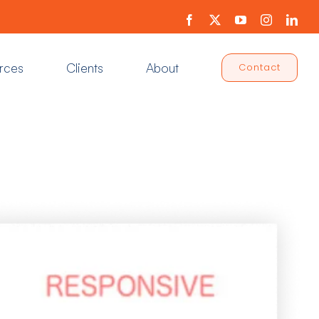
Facebook
X
YouTube
Instagram
Link
rces
Clients
About
Contact