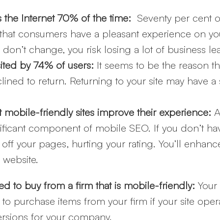
s the Internet 70% of the time:
Seventy per cent o
that consumers have a pleasant experience on your
don’t change, you risk losing a lot of business 
sited by 74% of users:
It seems to be the reason th
lined to return. Returning to your site may have a 
mobile-friendly sites improve their experience:
A
nificant component of mobile SEO. If you don’t ha
f your pages, hurting your rating. You’ll enhan
 website.
d to buy from a firm that is mobile-friendly:
Your
 to purchase items from your firm if your site ope
ersions for your company.