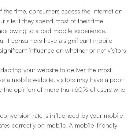
f the time, consumers access the Internet on
 site if they spend most of their time
leads owing to a bad mobile experience.
at if consumers have a significant mobile
significant influence on whether or not visitors
dapting your website to deliver the most
ve a mobile website, visitors may have a poor
ce the opinion of more than 60% of users who
 conversion rate is influenced by your mobile
rates correctly on mobile. A mobile-friendly