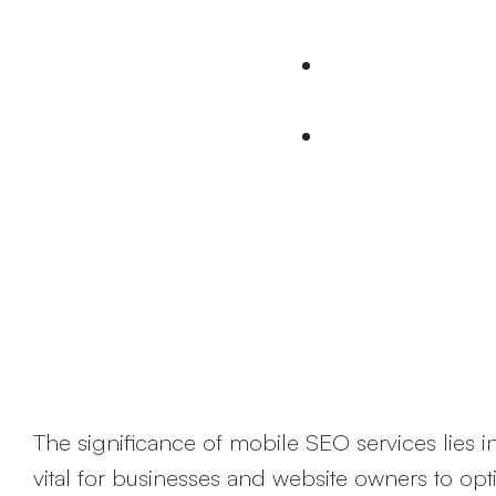
online through 
74% People revisi
mobile devices
Google prefer mo
The significance of mobile SEO services lies in
vital for businesses and website owners to opti