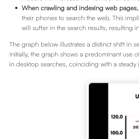
When crawling and indexing web pages,
their phones to search the web. This implies
will suffer in the search results, resultin
The graph below illustrates a distinct shift i
Initially, the graph shows a predominant use 
in desktop searches, coinciding with a steady 