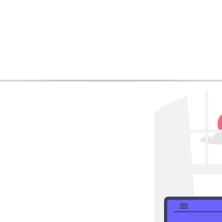
CHAPTER 1:
 the Significance of Mob
mobile SEO services
an increasing number of
rnet through mobile
Get
r businesses and
imize their online
discount
use for several
merce happens