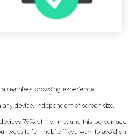
ing a seamless browsing experience.
on any device, independent of screen size.
devices 76% of the time, and this percentage
r website for mobile if you want to avoid an