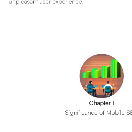
unpleasant user experience.
Chapter 1
Significance of Mobile 