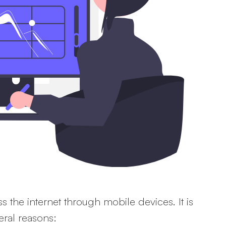
s the internet through mobile devices. It is
eral reasons: