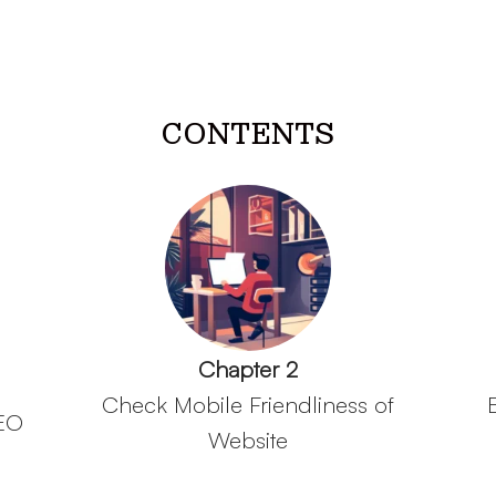
CONTENTS
Chapter 2
Check Mobile Friendliness of
SEO
Website