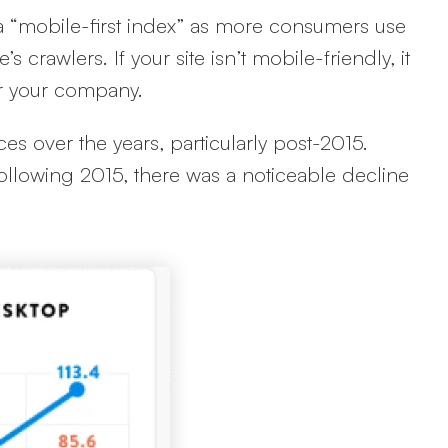
a “mobile-first index” as more consumers use
 crawlers. If your site isn’t mobile-friendly, it
for your company.
es over the years, particularly post-2015.
ollowing 2015, there was a noticeable decline