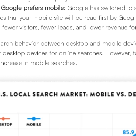
 Google prefers mobile:
Google has switched to 
 that your mobile site will be read first by Google’s
g in fewer visitors, fewer leads, and lower revenue 
n search behavior between desktop and mobile devic
of desktop devices for online searches. However, f
increase in mobile searches.