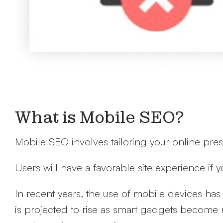
What is Mobile SEO?
Mobile SEO involves tailoring your online pre
Users will have a favorable site experience if 
In recent years, the use of mobile devices h
is projected to rise as smart gadgets become 