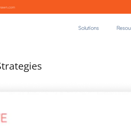
khawn.com
Solutions
Resou
Strategies