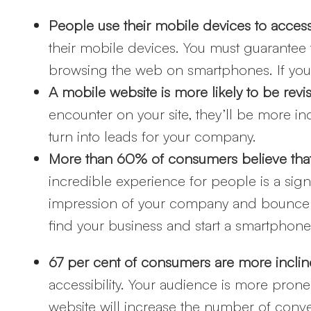
People use their mobile devices to acces
their mobile devices. You must guarantee 
browsing the web on smartphones. If you 
A mobile website is more likely to be revi
encounter on your site, they’ll be more inc
turn into leads for your company.
More than 60% of consumers believe that 
incredible experience for people is a sig
impression of your company and bounce of
find your business and start a smartphone
67 per cent of consumers are more incline
accessibility. Your audience is more prone
website will increase the number of conv