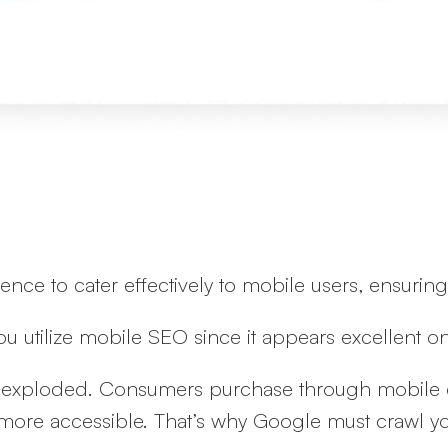
sence to cater effectively to mobile users, ensur
you utilize mobile SEO since it appears excellent 
as exploded. Consumers purchase through mobile 
more accessible. That’s why Google must crawl you