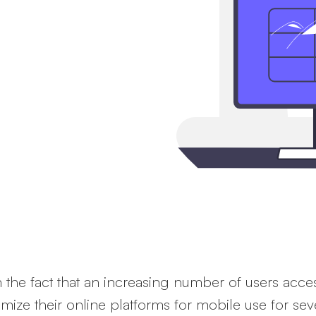
mobile
t website on their
bile to crawl website
 the fact that an increasing number of users acces
mize their online platforms for mobile use for sev