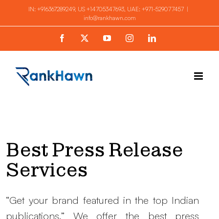
Skip
IN:
+916367289249
, US
+14705347693
, UAE:
+971-529077457
|
info@rankhawn.com
to
content
Facebook
X
YouTube
Instagram
LinkedIn
Best Press Release
Services
“Get your brand featured in the top Indian
publications.” We offer the best press