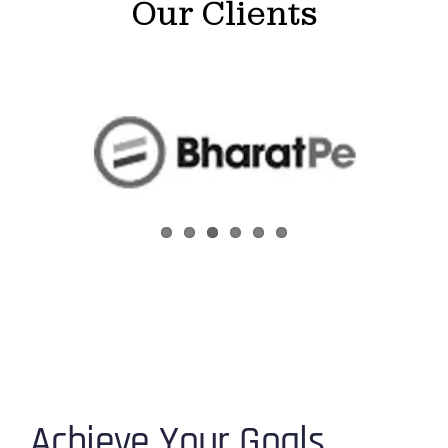
Our Clients
Achieve Your Goals