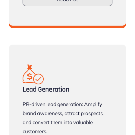
Don’t lose Visibilty.
Lead Generation
PR-driven lead generation: Amplify
brand awareness, attract prospects,
and convert them into valuable
customers.