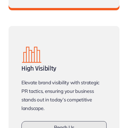
Don’t lose opportunity
Get
discount
High Visibilty
Elevate brand visibility with strategic
PR tactics, ensuring your business
stands out in today’s competitive
landscape.
Reach Us