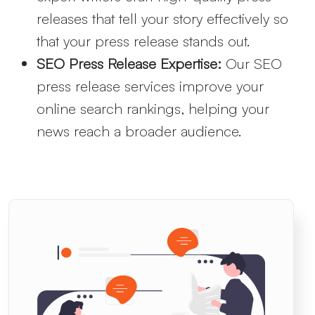
releases that tell your story effectively so
that your press release stands out.
SEO Press Release Expertise:
Our SEO
press release services improve your
online search rankings, helping your
news reach a broader audience.