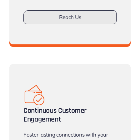
Reach Us
Don’t work with less Clients
Continuous Customer
Engagement
Foster lasting connections with your