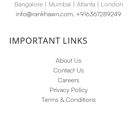
Bangalore | Mumbai | Atlanta | London
info@rankhawn.com
,
+916367289249
IMPORTANT LINKS
About Us
Contact Us
Careers
Privacy Policy
Terms & Conditions