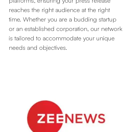
platforms, ensuring your press release
reaches the right audience at the right
time. Whether you are a budding startup
or an established corporation, our network
is tailored to accommodate your unique
needs and objectives.