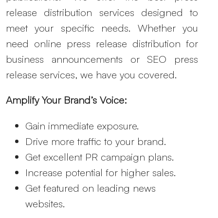
release distribution services designed to
meet your specific needs. Whether you
need online press release distribution for
business announcements or SEO press
release services, we have you covered.
Amplify Your Brand’s Voice:
Gain immediate exposure.
Drive more traffic to your brand.
Get excellent PR campaign plans.
Increase potential for higher sales.
Get featured on leading news
websites.