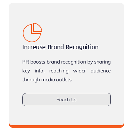
Increase Brand Recognition
PR boosts brand recognition by sharing
key info, reaching wider audience
through media outlets.
Reach Us
Don’t stay undiscovered