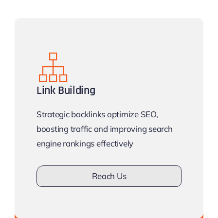
Link Building
Strategic backlinks optimize SEO,
boosting traffic and improving search
engine rankings effectively
Reach Us
Don’t drown in competition