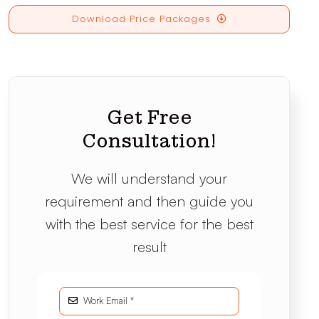
Download Price Packages
Get Free
Consultation!
We will understand your
requirement and then guide you
with the best service for the best
result