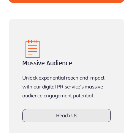
Massive Audience
Unlock exponential reach and impact
with our digital PR service’s massive
audience engagement potential.
Reach Us