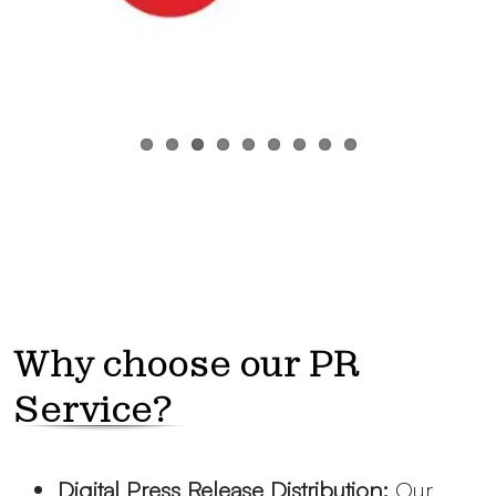
Why choose our PR
Service?
Digital Press Release Distribution:
Our