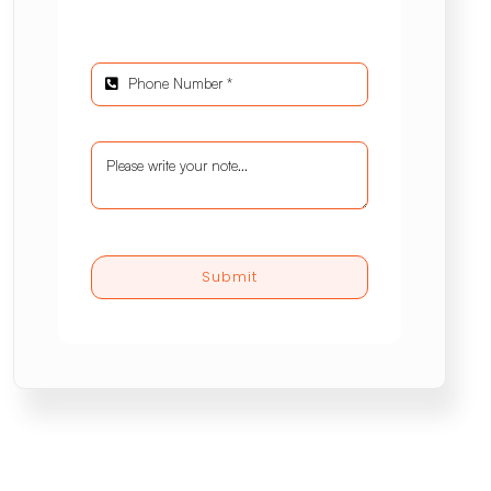
Submit