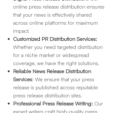
online press release distribution ensures
that your news is effectively shared
across online platforms for maximum
impact.
Customized PR Distribution Services:
Whether you need targeted distribution
for a niche market or widespread
coverage, we have the right solutions.
Reliable News Release Distribution
Services
: We ensure that your press
release is published across reputable
press release distribution sites.
Professional Press Release Writing:
Our
expert writers craft high-quality press