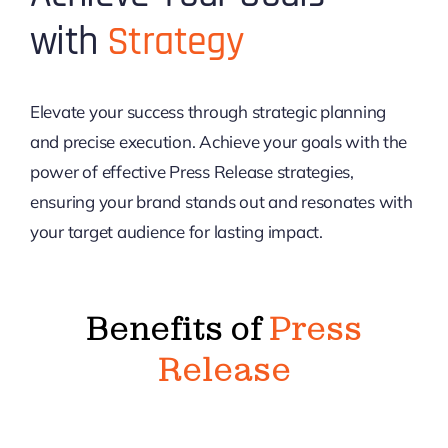
with
Strategy
Elevate your success through strategic planning
and precise execution. Achieve your goals with the
power of effective Press Release strategies,
ensuring your brand stands out and resonates with
your target audience for lasting impact.
Benefits of
Press
Release