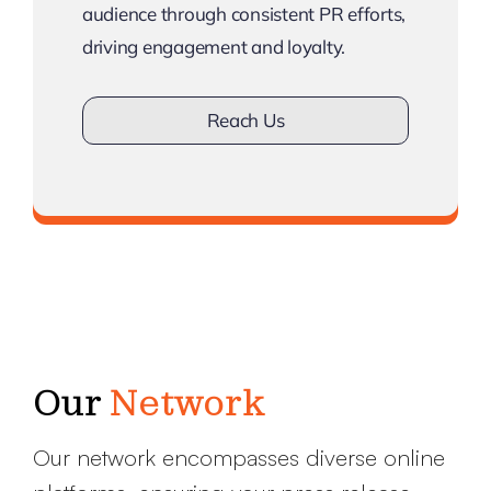
audience through consistent PR efforts,
driving engagement and loyalty.
Reach Us
Don’t lose touch
Our
Network
Our network encompasses diverse online