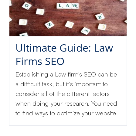
Ultimate Guide: Law
Firms SEO
Establishing a Law firm's SEO can be
a difficult task, but it’s important to
consider all of the different factors
when doing your research. You need
to find ways to optimize your website