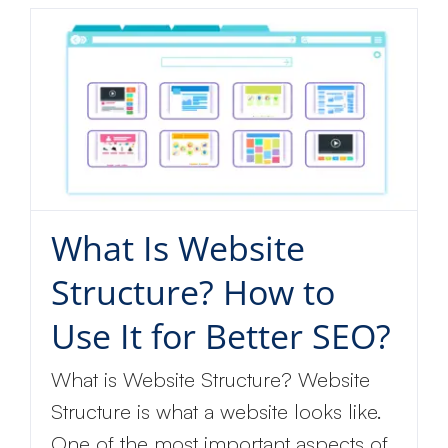
What Is Website
Structure? How to
Use It for Better SEO?
What is Website Structure? Website
Structure is what a website looks like.
One of the most important aspects of