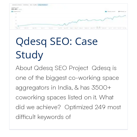
Qdesq SEO: Case
Study
About Qdesq SEO Project Qdesq is
one of the biggest co-working space
aggregators in India, & has 3500+
coworking spaces listed on it. What
did we achieve? Optimized 249 most
difficult keywords of