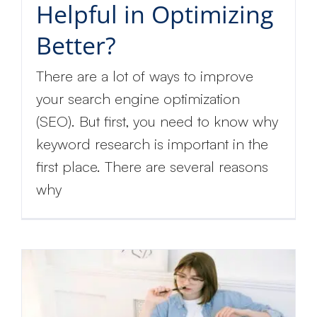
Helpful in Optimizing
Better?
There are a lot of ways to improve
your search engine optimization
(SEO). But first, you need to know why
keyword research is important in the
first place. There are several reasons
why