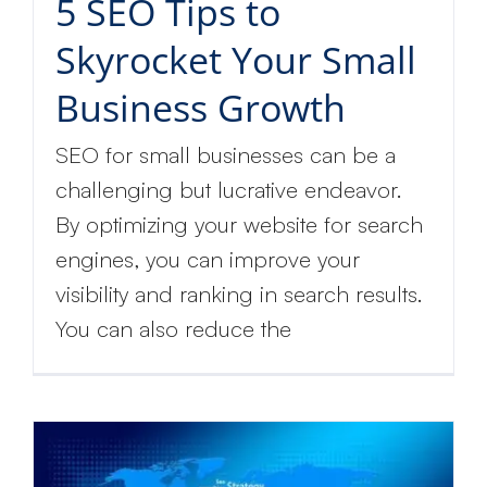
5 SEO Tips to
Skyrocket Your Small
Business Growth
SEO for small businesses can be a
challenging but lucrative endeavor.
By optimizing your website for search
engines, you can improve your
visibility and ranking in search results.
You can also reduce the