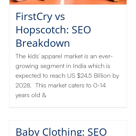
FirstCry vs
Hopscotch: SEO
Breakdown
The kids' apparel market is an ever-
growing segment in India which is
expected to reach US $24.5 Billion by
2028. This market caters to 0-14
years old &
Baby Clothing: SEO