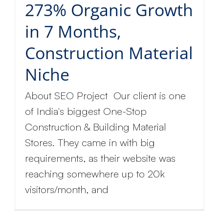
273% Organic Growth
in 7 Months,
Construction Material
Niche
About SEO Project Our client is one
of India's biggest One-Stop
Construction & Building Material
Stores. They came in with big
requirements, as their website was
reaching somewhere up to 20k
visitors/month, and