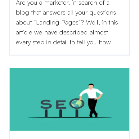
Are you a marketer, in search of a
blog that answers all your questions
about “Landing Pages”? Well, in this
article we have described almost
every step in detail to tell you how