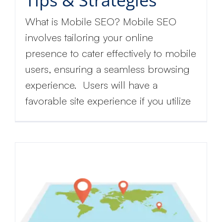
What is Mobile SEO? Mobile SEO
involves tailoring your online
presence to cater effectively to mobile
users, ensuring a seamless browsing
experience. Users will have a
favorable site experience if you utilize