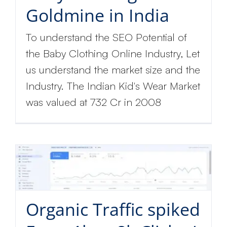
Goldmine in India
To understand the SEO Potential of
the Baby Clothing Online Industry, Let
us understand the market size and the
Industry. The Indian Kid's Wear Market
was valued at 732 Cr in 2008
Organic Traffic spiked