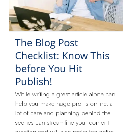
The Blog Post
Checklist: Know This
before You Hit
Publish!
While writing a great article alone can
help you make huge profits online, a
lot of care and planning behind the
scenes can streamline your content
creation and will also make the entire