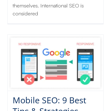
themselves. International SEO is
considered
Mobile SEO: 9 Best
Tips & Strategies