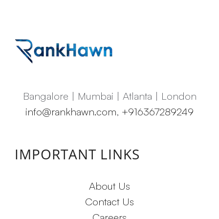
Bangalore | Mumbai | Atlanta | London
info@rankhawn.com
,
+916367289249
IMPORTANT LINKS
About Us
Contact Us
Careers