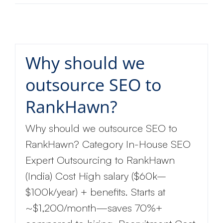
Why should we
outsource SEO to
RankHawn?
Why should we outsource SEO to
RankHawn? Category In-House SEO
Expert Outsourcing to RankHawn
(India) Cost High salary ($60k–
$100k/year) + benefits. Starts at
~$1,200/month—saves 70%+