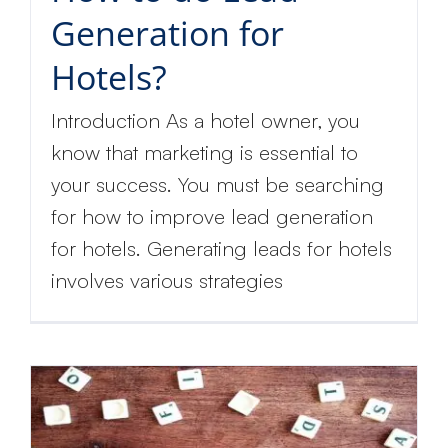
Generation for
Hotels?
Introduction As a hotel owner, you
know that marketing is essential to
your success. You must be searching
for how to improve lead generation
for hotels. Generating leads for hotels
involves various strategies