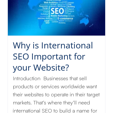
Why is International
SEO Important for
your Website?
Introduction Businesses that sell
products or services worldwide want
their websites to operate in their target
markets. That’s where they’ll need
international SEO to build a name for