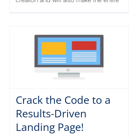
Crack the Code to a
Results-Driven
Landing Page!