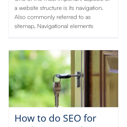
a website structure is its navigation.
Also commonly referred to as
sitemap, Navigational elements
How to do SEO for