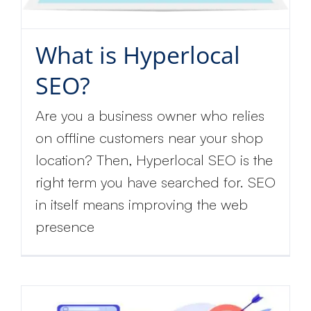
What is Hyperlocal
SEO?
Are you a business owner who relies
on offline customers near your shop
location? Then, Hyperlocal SEO is the
right term you have searched for. SEO
in itself means improving the web
presence