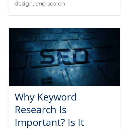
design, and search
Why Keyword
Research Is
Important? Is It