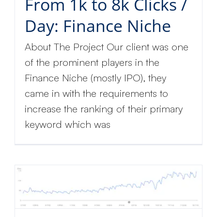
From 1k to 8k Clicks /
Day: Finance Niche
About The Project Our client was one
of the prominent players in the
Finance Niche (mostly IPO), they
came in with the requirements to
increase the ranking of their primary
keyword which was