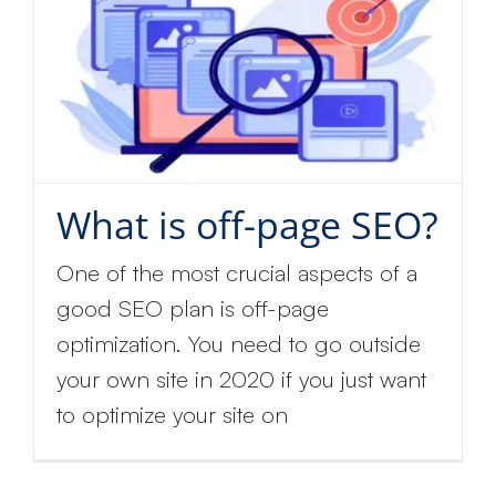
What is off-page SEO?
One of the most crucial aspects of a
good SEO plan is off-page
optimization. You need to go outside
your own site in 2020 if you just want
to optimize your site on