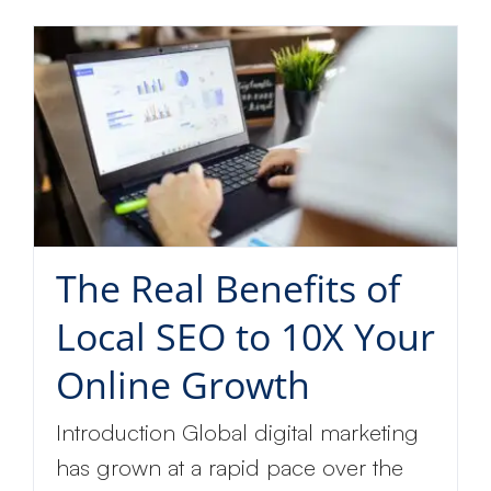
The Real Benefits of
Local SEO to 10X Your
Online Growth
Introduction Global digital marketing
has grown at a rapid pace over the