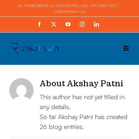
Skip
IN:
+916367289249
, US
+14705347693
, UAE:
+971-529077457
|
info@rankhawn.com
to
content
Facebook
X
YouTube
Instagram
LinkedIn
About
Akshay Patni
This author has not yet filled in
any details.
So far Akshay Patni has created
26 blog entries.