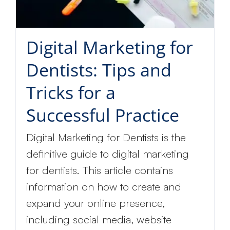
discount
Digital Marketing for
Dentists: Tips and
Tricks for a
Successful Practice
Digital Marketing for Dentists is the
definitive guide to digital marketing
for dentists. This article contains
information on how to create and
expand your online presence,
including social media, website