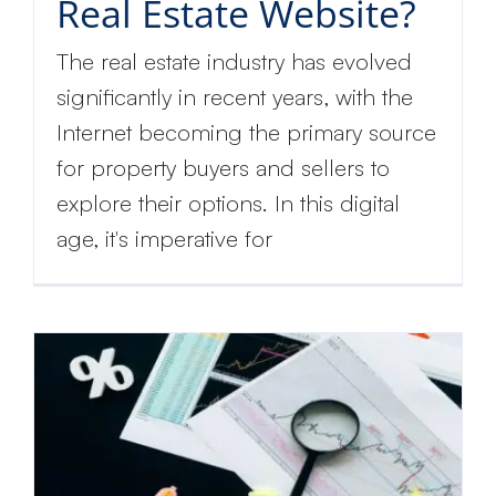
Real Estate Website?
The real estate industry has evolved
significantly in recent years, with the
Internet becoming the primary source
for property buyers and sellers to
explore their options. In this digital
age, it's imperative for
Get