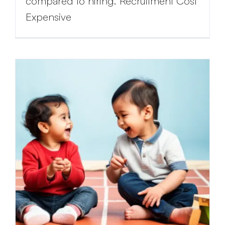
compared to hiring. Recruitment Cost
Expensive