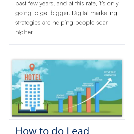
past few years, and at this rate, it’s only
going to get bigger. Digital marketing
strategies are helping people soar
higher
How to do Lead