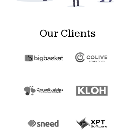
Our Clients