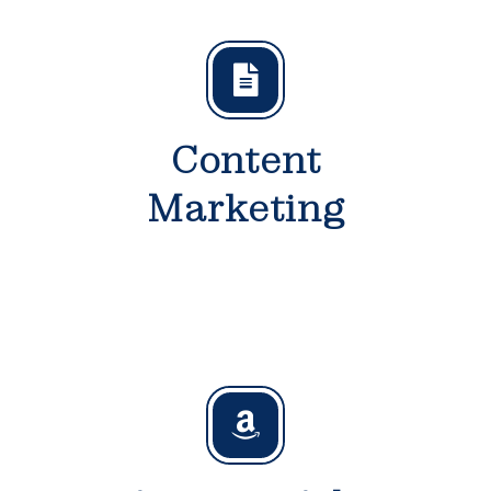
Content
Marketing