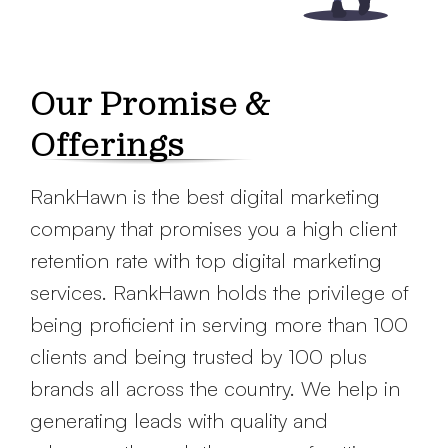
Our Promise &
Offerings
RankHawn is the best digital marketing
company that promises you a high client
retention rate with top digital marketing
services. RankHawn holds the privilege of
being proficient in serving more than 100
clients and being trusted by 100 plus
brands all across the country. We help in
generating leads with quality and