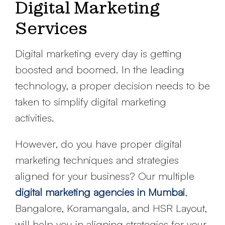
Digital Marketing
Services
Digital marketing every day is getting
boosted and boomed. In the leading
technology, a proper decision needs to be
taken to simplify digital marketing
activities.
However, do you have proper digital
marketing techniques and strategies
aligned for your business? Our multiple
digital marketing agencies in Mumbai
,
Bangalore, Koramangala, and HSR Layout,
will help you in aligning strategies for your