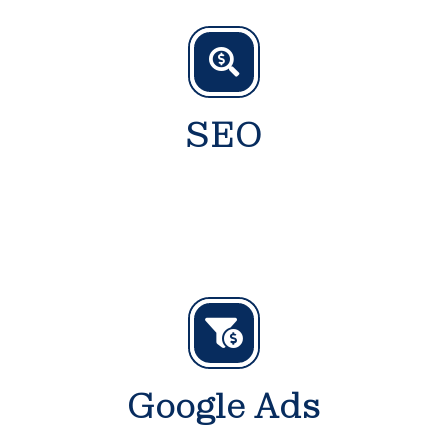
SEO
Google Ads