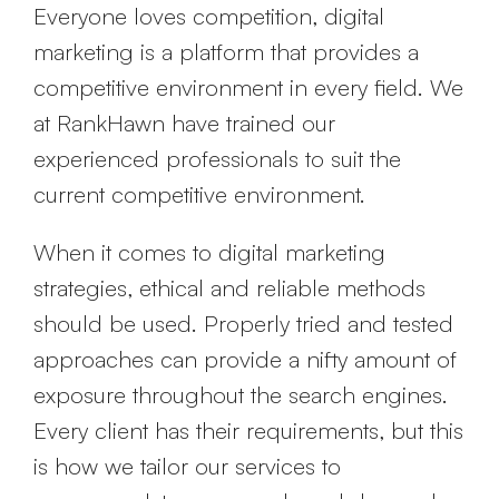
Everyone loves competition, digital
marketing is a platform that provides a
competitive environment in every field. We
at RankHawn have trained our
experienced professionals to suit the
current competitive environment.
When it comes to digital marketing
strategies, ethical and reliable methods
should be used. Properly tried and tested
approaches can provide a nifty amount of
exposure throughout the search engines.
Every client has their requirements, but this
is how we tailor our services to