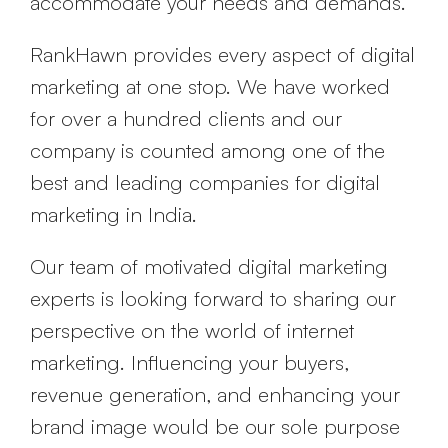
accommodate your needs and demands.
RankHawn provides every aspect of digital
marketing at one stop. We have worked
for over a hundred clients and our
company is counted among one of the
best and leading companies for digital
marketing in India.
Our team of motivated digital marketing
experts is looking forward to sharing our
perspective on the world of internet
marketing. Influencing your buyers,
revenue generation, and enhancing your
brand image would be our sole purpose