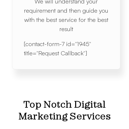
We will understand your
requirement and then guide you
with the best service for the best
result
[contact-form-7 id="1945"
title="Request Callback"]
Top Notch Digital
Marketing Services