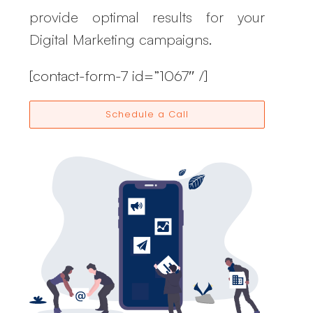
provide optimal results for your
Digital Marketing campaigns.
[contact-form-7 id=”1067″ /]
Schedule a Call