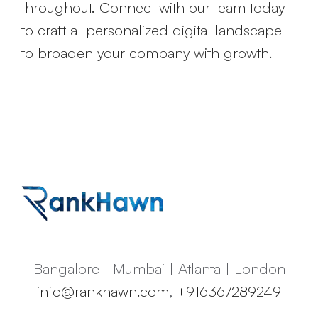
throughout. Connect with our team today
to craft a personalized digital landscape
to broaden your company with growth.
Bangalore | Mumbai | Atlanta | London
info@rankhawn.com
,
+916367289249