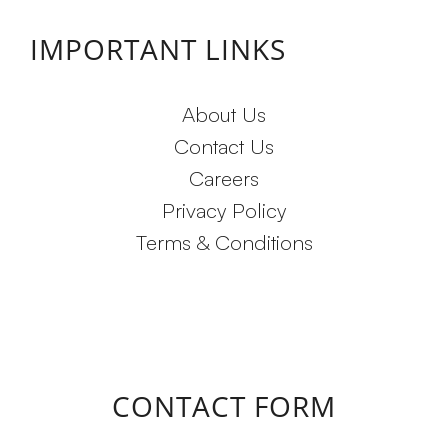
IMPORTANT LINKS
About Us
Contact Us
Careers
Privacy Policy
Terms & Conditions
CONTACT FORM