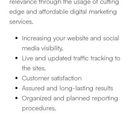
relevance through the usage of cutting
edge and affordable digital marketing
services.
Increasing your website and social
media visibility.
Live and updated traffic tracking to
the sites.
Customer satisfaction
Assured and long-lasting results
Organized and planned reporting
procedures.