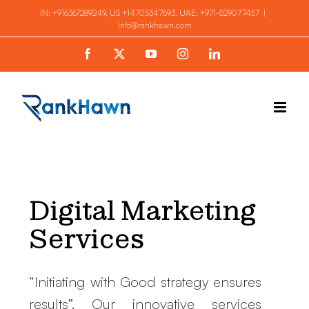
Skip
IN:
+916367289249
, US
+14705347693
, UAE:
+971-529077457
|
info@rankhawn.com
to
content
Facebook
X
YouTube
Instagram
LinkedIn
Digital Marketing
Services
“Initiating with Good strategy ensures
results”. Our innovative services