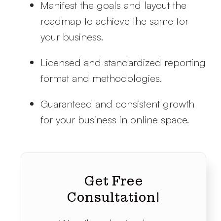
Manifest the goals and layout the
roadmap to achieve the same for
your business.
Licensed and standardized reporting
format and methodologies.
Guaranteed and consistent growth
for your business in online space.
Get Free
Consultation!