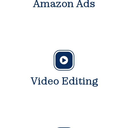
Amazon Ads
Video Editing
Get
discount