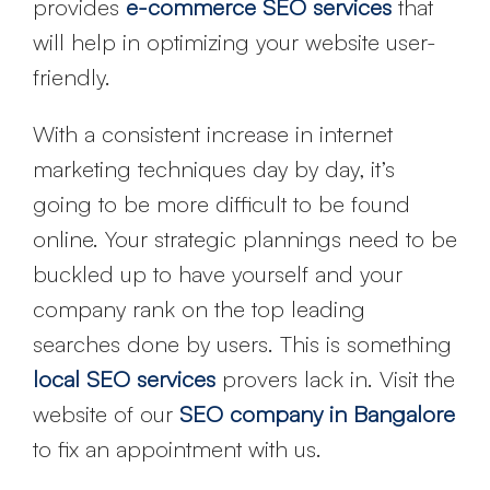
provides
e-commerce SEO services
that
will help in optimizing your website user-
friendly.
With a consistent increase in internet
marketing techniques day by day, it’s
going to be more difficult to be found
online. Your strategic plannings need to be
buckled up to have yourself and your
company rank on the top leading
searches done by users. This is something
local SEO services
provers lack in. Visit the
website of our
SEO company in Bangalore
to fix an appointment with us.