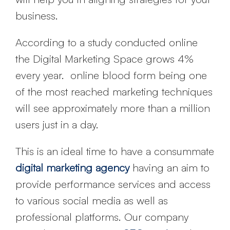
business.
According to a study conducted online
the Digital Marketing Space grows 4%
every year. online blood form being one
of the most reached marketing techniques
will see approximately more than a million
users just in a day.
This is an ideal time to have a consummate
digital marketing agency
having an aim to
provide performance services and access
to various social media as well as
professional platforms. Our company