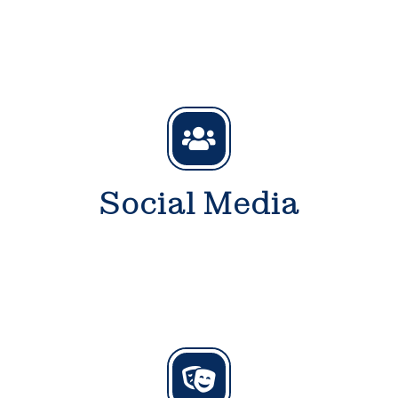
Social Media