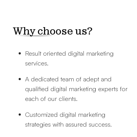
Why choose us?
Result oriented digital marketing
services.
A dedicated team of adept and
qualified digital marketing experts for
each of our clients.
Customized digital marketing
strategies with assured success.