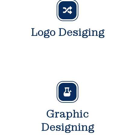
Logo Desiging
Graphic
Designing