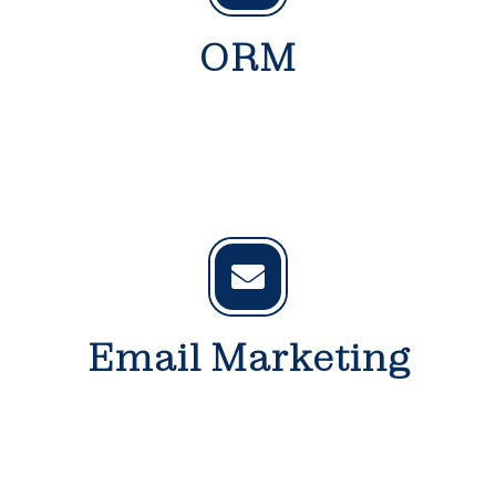
ORM
Email Marketing