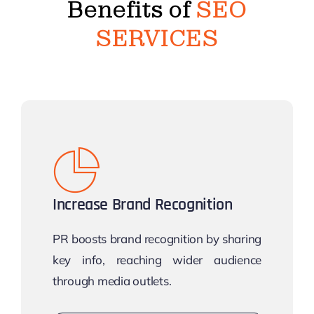
Benefits of
SEO
SERVICES
Increase Brand Recognition
PR boosts brand recognition by sharing
key info, reaching wider audience
through media outlets.