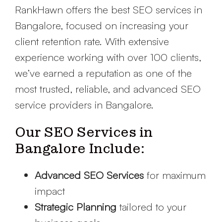
RankHawn offers the best SEO services in
Bangalore, focused on increasing your
client retention rate. With extensive
experience working with over 100 clients,
we’ve earned a reputation as one of the
most trusted, reliable, and advanced SEO
service providers in Bangalore.
Our SEO Services in
Bangalore Include:
Advanced SEO Services
for maximum
impact
Strategic Planning
tailored to your