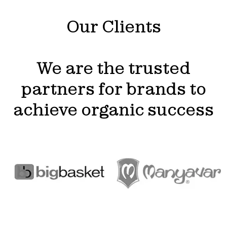
Our Clients
We are the trusted
partners for brands to
achieve organic success