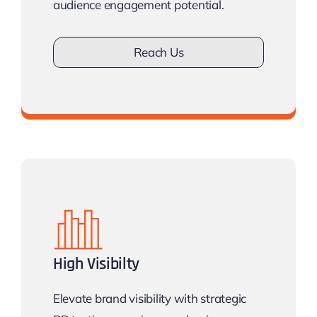
audience engagement potential.
Reach Us
Don’t lose opportunity
High Visibilty
Elevate brand visibility with strategic