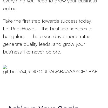
everything you need to grow your business
online.
Take the first step towards success today.
Let RankHawn – the
best seo services in
bangalore
– help you drive more traffic,
generate quality leads, and grow your
business like never before.