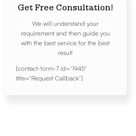
Get Free Consultation!
We will understand your
requirement and then guide you
with the best service for the best
result
[contact-form-7 id="1945"
title="Request Callback"]