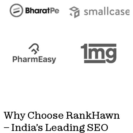
Get
discount
Why Choose RankHawn
– India’s Leading SEO