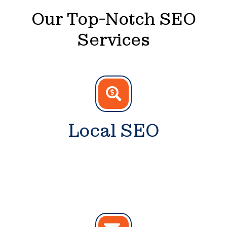
Our Top-Notch SEO
Services
Local SEO