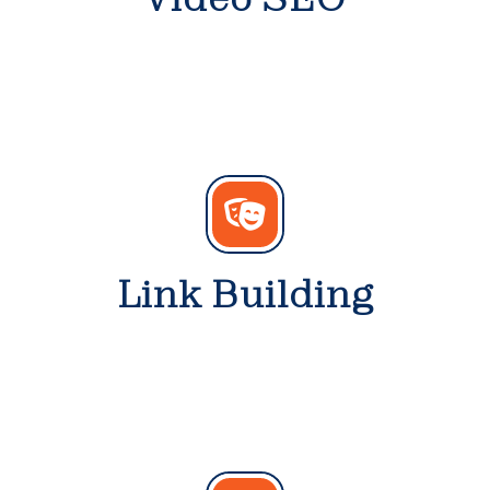
Link Building