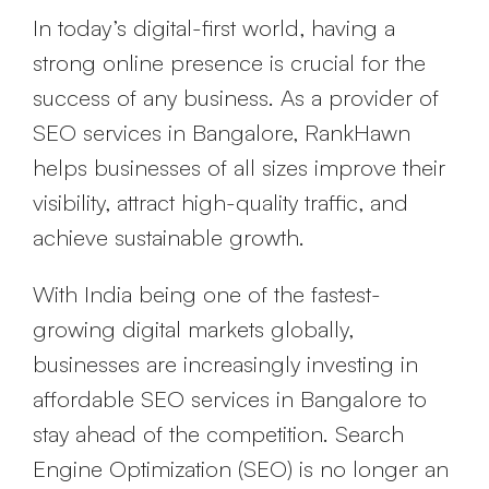
In today’s digital-first world, having a
strong online presence is crucial for the
success of any business. As a provider of
SEO services in Bangalore, RankHawn
helps businesses of all sizes improve their
visibility, attract high-quality traffic, and
achieve sustainable growth.
With India being one of the fastest-
growing digital markets globally,
businesses are increasingly investing in
affordable SEO services in Bangalore to
stay ahead of the competition. Search
Engine Optimization (SEO) is no longer an