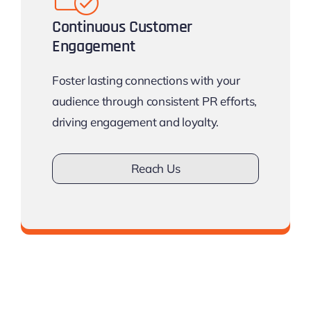
Continuous Customer
Engagement
Foster lasting connections with your
audience through consistent PR efforts,
driving engagement and loyalty.
Reach Us
Don’t lose touch