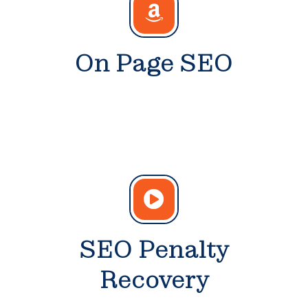
On Page SEO
SEO Penalty
Recovery