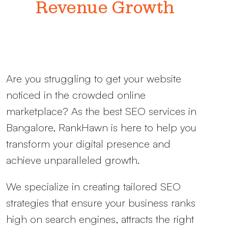
Revenue Growth
Are you struggling to get your website
noticed in the crowded online
marketplace? As the
best SEO services in
Bangalore, RankHawn is here to help you
transform your digital presence and
achieve unparalleled growth.
We specialize in creating tailored SEO
strategies that ensure your business ranks
high on search engines, attracts the right