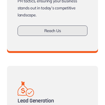
PR tactics, ensuring your business
stands out in today’s competitive
landscape.
Reach Us
Don’t lose Visibilty.
Lead Generation