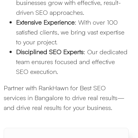
businesses grow with effective, result-
driven SEO approaches.
Extensive Experience
: With over 100
satisfied clients, we bring vast expertise
to your project.
Disciplined SEO Experts
: Our dedicated
team ensures focused and effective
SEO execution.
Partner with RankHawn for Best SEO
services in Bangalore to drive real results—
and drive real results for your business.