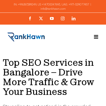
Skip
IN:
+916367289249
, US
+14705347693
, UAE:
+971-529077457
|
info@rankhawn.com
to
content
Facebook
X
YouTube
Instagram
LinkedIn
Top SEO Services in
Bangalore – Drive
More Traffic & Grow
Your Business