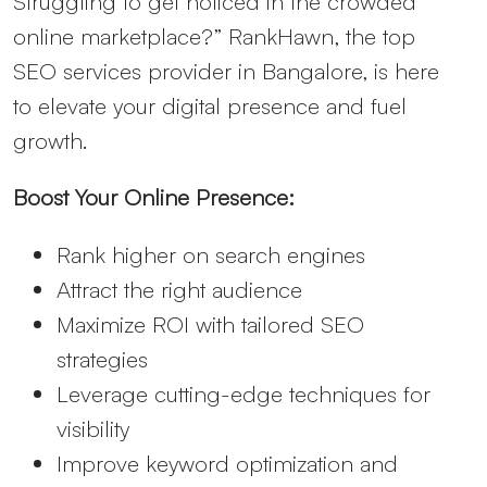
Struggling to get noticed in the crowded
online marketplace?” RankHawn, the top
SEO services provider in Bangalore, is here
to elevate your digital presence and fuel
growth.
Boost Your Online Presence:
Rank higher on search engines
Attract the right audience
Maximize ROI with tailored SEO
strategies
Leverage cutting-edge techniques for
visibility
Improve keyword optimization and