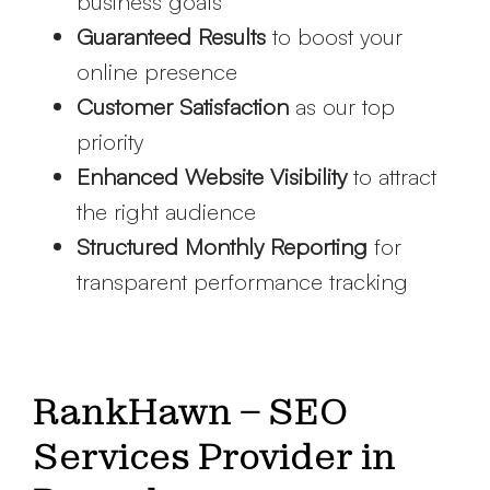
business goals
Guaranteed Results
to boost your
online presence
Customer Satisfaction
as our top
priority
Enhanced Website Visibility
to attract
the right audience
Structured Monthly Reporting
for
transparent performance tracking
RankHawn – SEO
Services Provider in