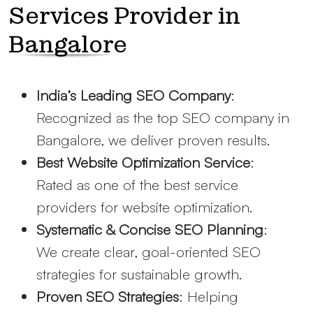
Services Provider in
Bangalore
India’s Leading SEO Company
:
Recognized as the top SEO company in
Bangalore, we deliver proven results.
Best Website Optimization Service
:
Rated as one of the best service
providers for website optimization.
Systematic & Concise SEO Planning
:
We create clear, goal-oriented SEO
strategies for sustainable growth.
Proven SEO Strategies
: Helping