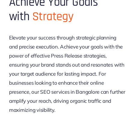
Achieve Your Goals
with
Strategy
Elevate your success through strategic planning
and precise execution. Achieve your goals with the
power of effective Press Release strategies,
ensuring your brand stands out and resonates with
your target audience for lasting impact. For
businesses looking to enhance their online
presence, our SEO services in Bangalore can further
amplify your reach, driving organic traffic and
maximizing visibility.