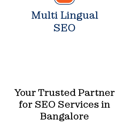
Multi Lingual
SEO
Your Trusted Partner
for SEO Services in
Bangalore