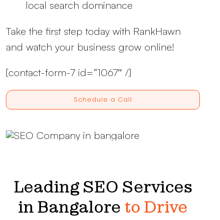
local search dominance
Take the first step today with RankHawn
and watch your business grow online!
[contact-form-7 id=”1067″ /]
Schedule a Call
Leading SEO Services
in Bangalore
to Drive