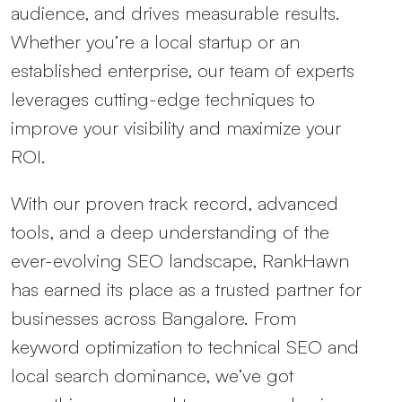
audience, and drives measurable results.
Whether you’re a local startup or an
established enterprise, our team of experts
leverages cutting-edge techniques to
improve your visibility and maximize your
ROI.
With our proven track record, advanced
tools, and a deep understanding of the
ever-evolving SEO landscape, RankHawn
has earned its place as a trusted partner for
businesses across Bangalore. From
keyword optimization to technical SEO and
local search dominance, we’ve got