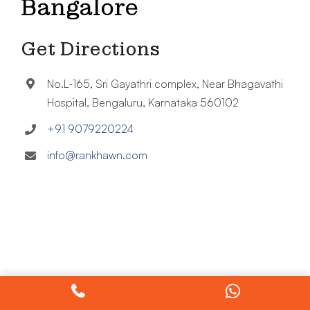
Bangalore
Get Directions
No.L-165, Sri Gayathri complex, Near Bhagavathi
Hospital, Bengaluru, Karnataka 560102
+91 9079220224
info@rankhawn.com