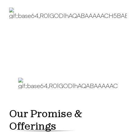
Our Promise &
Offerings