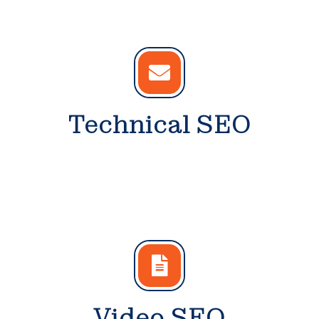
Technical SEO
Video SEO