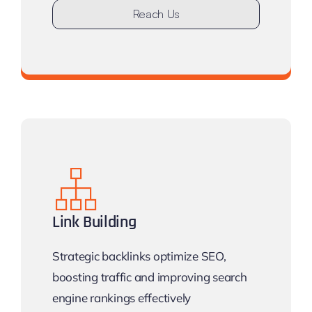
Reach Us
Don’t stay undiscovered
Link Building
Strategic backlinks optimize SEO,
boosting traffic and improving search
engine rankings effectively