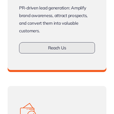
PR-driven lead generation: Amplify
brand awareness, attract prospects,
and convert them into valuable
customers.
Reach Us
Don’t work with less Clients