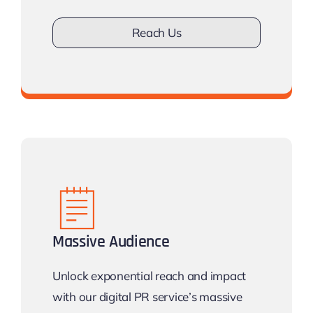
Reach Us
Don’t drown in competition
Massive Audience
Unlock exponential reach and impact
with our digital PR service’s massive