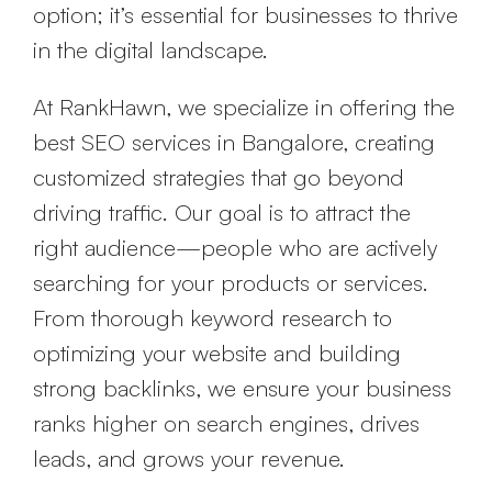
option; it’s essential for businesses to thrive
in the digital landscape.
At RankHawn, we specialize in offering the
best SEO services in Bangalore, creating
customized strategies that go beyond
driving traffic. Our goal is to attract the
right audience—people who are actively
searching for your products or services.
From thorough keyword research to
optimizing your website and building
strong backlinks, we ensure your business
ranks higher on search engines, drives
leads, and grows your revenue.