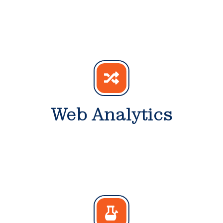
Web Analytics