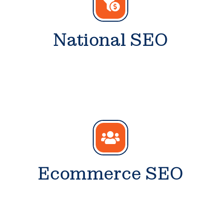
National SEO
Ecommerce SEO