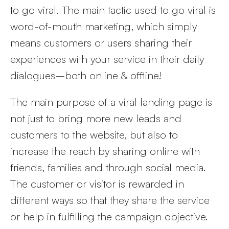
to go viral. The main tactic used to go viral is
word-of-mouth marketing, which simply
means customers or users sharing their
experiences with your service in their daily
dialogues–both online & offline!
The main purpose of a viral landing page is
not just to bring more new leads and
customers to the website, but also to
increase the reach by sharing online with
friends, families and through social media.
The customer or visitor is rewarded in
different ways so that they share the service
or help in fulfilling the campaign objective.