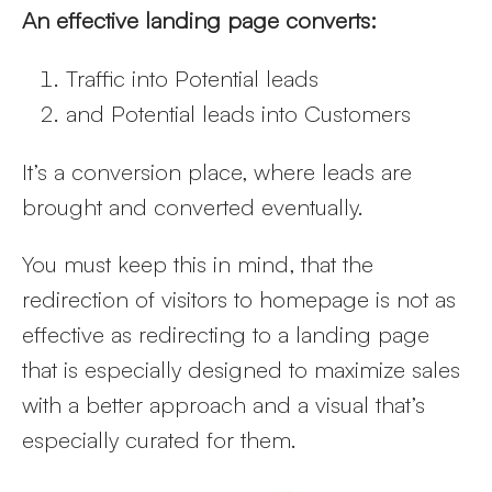
An effective landing page converts:
Traffic into Potential leads
and Potential leads into Customers
It’s a conversion place, where leads are
brought and converted eventually.
You must keep this in mind, that the
redirection of visitors to homepage is not as
effective as redirecting to a landing page
that is especially designed to maximize sales
with a better approach and a visual that’s
especially curated for them.