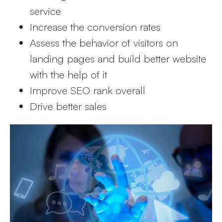
service
Increase the conversion rates
Assess the behavior of visitors on
landing pages and build better website
with the help of it
Improve SEO rank overall
Drive better sales