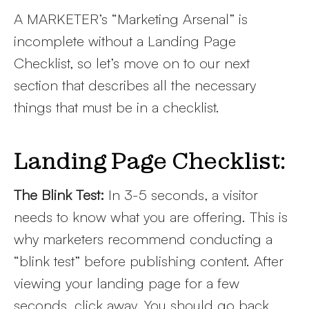
A MARKETER’s “Marketing Arsenal” is
incomplete without a Landing Page
Checklist, so let’s move on to our next
section that describes all the necessary
things that must be in a checklist.
Landing Page Checklist:
The Blink Test:
In 3-5 seconds, a visitor
needs to know what you are offering. This is
why marketers recommend conducting a
“blink test” before publishing content. After
viewing your landing page for a few
seconds, click away. You should go back