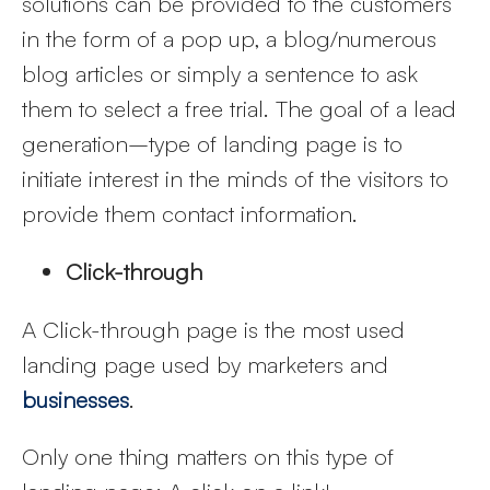
solutions can be provided to the customers
in the form of a pop up, a blog/numerous
blog articles or simply a sentence to ask
them to select a free trial. The goal of a lead
generation–type of landing page is to
initiate interest in the minds of the visitors to
provide them contact information.
Click-through
A Click-through page is the most used
landing page used by marketers and
businesses
.
Only one thing matters on this type of