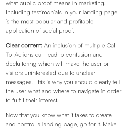
what public proof means in marketing.
Including testimonials in your landing page
is the most popular and profitable
application of social proof.
Clear content:
An inclusion of multiple Call-
To-Actions can lead to confusion and
decluttering which will make the user or
visitors uninterested due to unclear
messages. This is why you should clearly tell
the user what and where to navigate in order
to fulfill their interest.
Now that you know what it takes to create
and control a landing page, go for it. Make