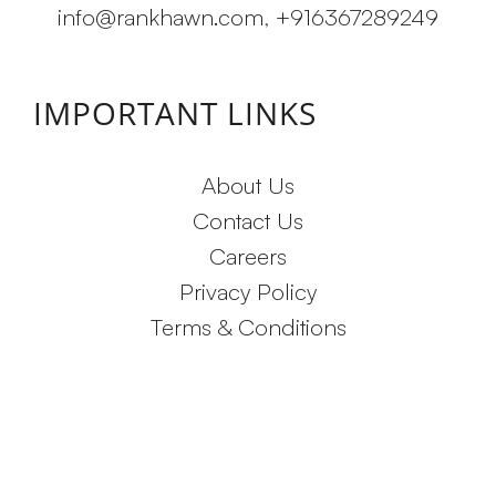
info@rankhawn.com
,
+916367289249
IMPORTANT LINKS
About Us
Contact Us
Careers
Privacy Policy
Terms & Conditions