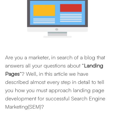
Larger
Image
Are you a marketer, in search of a blog that
answers all your questions about “
Landing
Pages
”? Well, in this article we have
described almost every step in detail to tell
you how you must approach landing page
development for successful Search Engine
Marketing(SEM)?