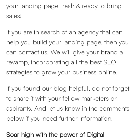
your landing page fresh & ready to bring
sales!
If you are in search of an agency that can
help you build your landing page, then you
can contact us. We will give your brand a
revamp, incorporating all the best SEO
strategies to grow your business online.
If you found our blog helpful, do not forget
to share it with your fellow marketers or
aspirants. And let us know in the comments
below if you need further information.
Soar high with the power of Digital