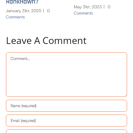
RankHawn?
May 31st, 2023
|
0
January 31st, 2025
|
0
Comments
Comments
Leave A Comment
Comment