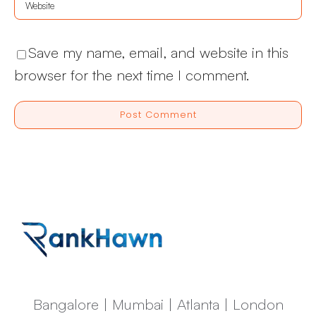
Save my name, email, and website in this
browser for the next time I comment.
Bangalore | Mumbai | Atlanta | London