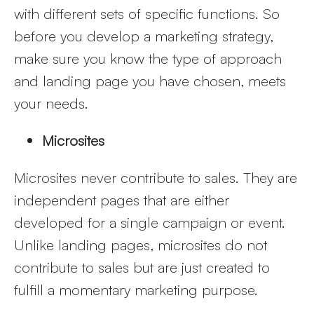
with different sets of specific functions. So
before you develop a marketing strategy,
make sure you know the type of approach
and landing page you have chosen, meets
your needs.
Microsites
Microsites never contribute to sales. They are
independent pages that are either
developed for a single campaign or event.
Unlike landing pages, microsites do not
contribute to sales but are just created to
fulfill a momentary marketing purpose.