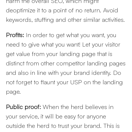
harm the overall SEO, which might
deoptimize it to a point of no return. Avoid
keywords, stuffing and other similar activities.
Profits:
In order to get what you want, you
need to give what you want! Let your visitor
get value from your landing page that is
distinct from other competitor landing pages
and also in line with your brand identity. Do
not forget to flaunt your USP on the landing
page.
Public proof:
When the herd believes in
your service, it will be easy for anyone
outside the herd to trust your brand. This is