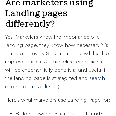
Are marketers using
Landing pages
differently?
Yes. Marketers know the importance of a
landing page, they know how necessary it is
to increase every SEO metric that will lead to
improved sales. All marketing campaigns
will be exponentially beneficial and useful if
the landing page is strategized and
search
engine optimized(SEO)
.
Here’s what marketers use Landing Page for:
Building awareness about the brand’s