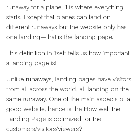
runaway for a plane, it is where everything
starts! Except that planes can land on
different runaways but the website only has
one landing–that is the landing page.
This definition in itself tells us how important
a landing page is!
Unlike runaways, landing pages have visitors
from all across the world, all landing on the
same runaway. One of the main aspects of a
good website, hence is the How well the
Landing Page is optimized for the
customers/visitors/viewers?