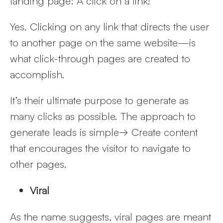
landing page: A click on a link!
Yes. Clicking on any link that directs the user
to another page on the same website—is
what click-through pages are created to
accomplish.
It’s their ultimate purpose to generate as
many clicks as possible. The approach to
generate leads is simple→ Create content
that encourages the visitor to navigate to
other pages.
Viral
As the name suggests, viral pages are meant