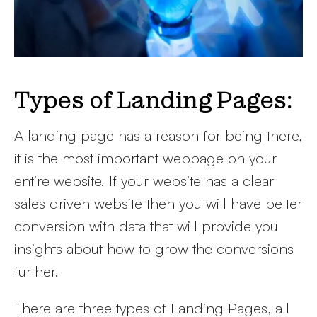
Types of Landing Pages:
A landing page has a reason for being there,
it is the most important webpage on your
entire website. If your website has a clear
sales driven website then you will have better
conversion with data that will provide you
insights about how to grow the conversions
further.
There are three types of Landing Pages, all