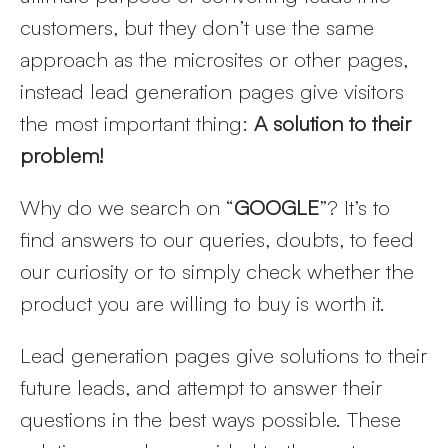
customers, but they don’t use the same
approach as the microsites or other pages,
instead lead generation pages give visitors
the most important thing:
A solution to their
problem!
Why do we search on “
GOOGLE
”? It’s to
find answers to our queries, doubts, to feed
our curiosity or to simply check whether the
product you are willing to buy is worth it.
Lead generation pages give solutions to their
Get
future leads, and attempt to answer their
discount
questions in the best ways possible. These