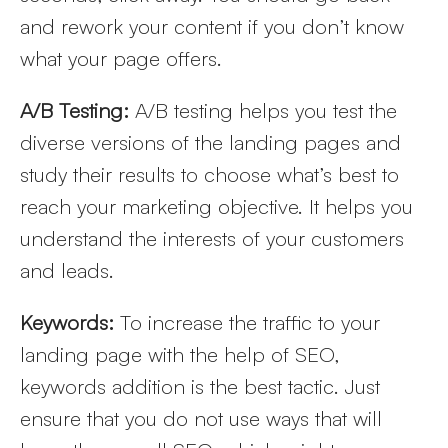
and rework your content if you don’t know
what your page offers.
A/B Testing:
A/B testing helps you test the
diverse versions of the landing pages and
study their results to choose what’s best to
reach your marketing objective. It helps you
understand the interests of your customers
and leads.
Keywords:
To increase the traffic to your
landing page with the help of SEO,
keywords addition is the best tactic. Just
ensure that you do not use ways that will