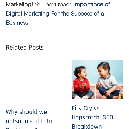
Marketing!
You next read:
Importance of
Digital Marketing For the Success of a
Business
Related Posts
FirstCry vs
Why should we
Hopscotch: SEO
outsource SEO to
Breakdown