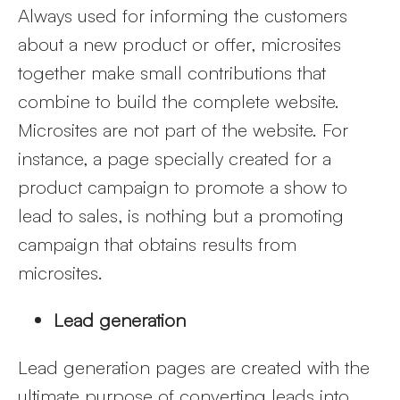
Always used for informing the customers
about a new product or offer, microsites
together make small contributions that
combine to build the complete website.
Microsites are not part of the website. For
instance, a page specially created for a
product campaign to promote a show to
lead to sales, is nothing but a promoting
campaign that obtains results from
microsites.
Lead generation
Lead generation pages are created with the
ultimate purpose of converting leads into