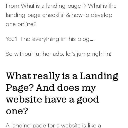
From What is a landing page→ What is the
landing page checklist & how to develop
one online?
You’ll find everything in this blog….
So without further ado, let’s jump right in!
What really is a Landing
Page? And does my
website have a good
one?
A landing page for a website is like a