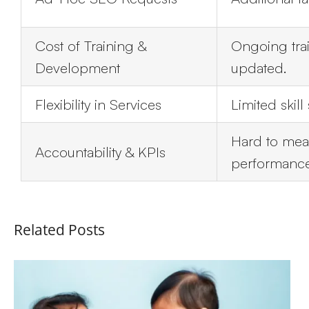
Cost of Training &
Ongoing tra
Development
updated.
Flexibility in Services
Limited skill
Hard to mea
Accountability & KPIs
performance
Related Posts