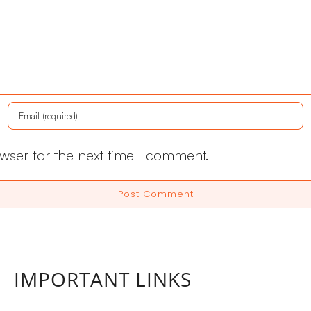
wser for the next time I comment.
IMPORTANT LINKS