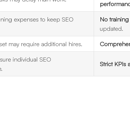
performan
ining expenses to keep SEO
No training
updated.
 set may require additional hires.
Comprehens
sure individual SEO
Strict KPIs
.