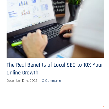
The Real Benefits of Local SEO to 10X Your
Online Growth
December 12th, 2022
|
0 Comments