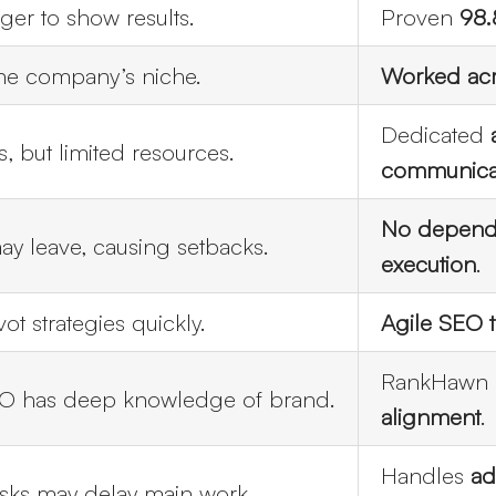
ger to show results.
Proven
98.
one company’s niche.
Worked acr
Dedicated
s, but limited resources.
communica
Get disc
No depende
y leave, causing setbacks.
execution
.
ot strategies quickly.
Agile SEO t
RankHawn 
O has deep knowledge of brand.
alignment
.
Handles
ad
asks may delay main work.