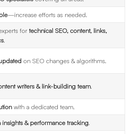
ble
—increase efforts as needed.
experts for
technical SEO, content, links,
cs
.
 updated
on SEO changes & algorithms.
ntent writers & link-building team
.
ution
with a dedicated team.
 insights & performance tracking
.