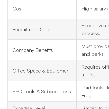
Cost
High salary 
Expensive a
Recruitment Cost
process.
Must provide
Company Benefits
and perks.
Requires off
Office Space & Equipment
utilities.
Paid tools l
SEO Tools & Subscriptions
Frog.
Expertise Level
Limited to 