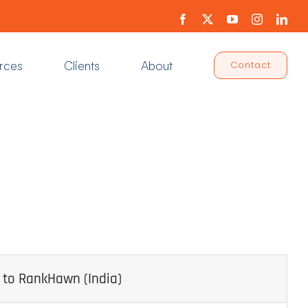
Facebook
X
YouTube
Instagram
Link
rces
Clients
About
Contact
 to RankHawn (India)