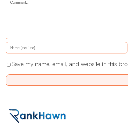
Comment
Save my name, email, and website in this bro