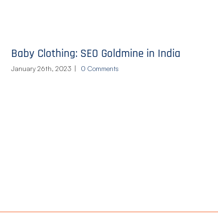
Baby Clothing: SEO Goldmine in India
January 26th, 2023
|
0 Comments