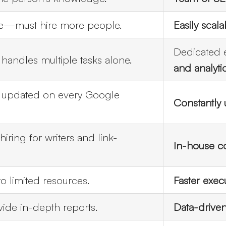
le—must hire more people.
Easily scala
Dedicated 
andles multiple tasks alone.
and analyti
y updated on every Google
Constantly
iring for writers and link-
In-house co
o limited resources.
Faster exec
ide in-depth reports.
Data-driven