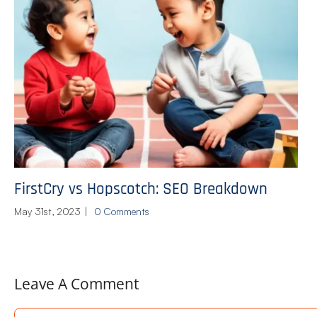
FirstCry vs Hopscotch: SEO Breakdown
May 31st, 2023
|
0 Comments
Leave A Comment