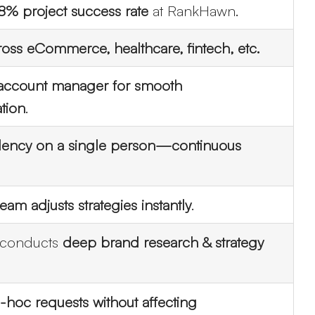
8% project success rate
at RankHawn.
oss eCommerce, healthcare, fintech, etc.
account manager for smooth
tion
.
ount
ncy on a single person—continuous
eam adjusts strategies instantly
.
conducts
deep brand research & strategy
-hoc requests without affecting