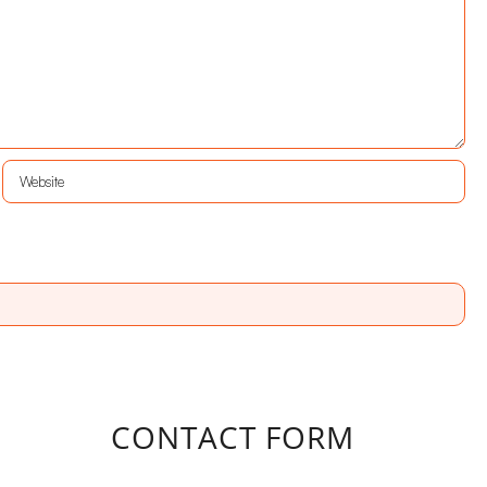
CONTACT FORM