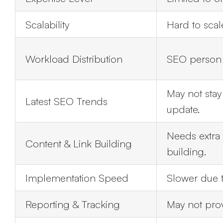
Scalability
Hard to sca
Workload Distribution
SEO person h
May not sta
Latest SEO Trends
update.
Needs extra h
Content & Link Building
building.
Implementation Speed
Slower due t
Reporting & Tracking
May not prov