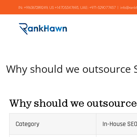
Skip
IN:
+916367289249
, US
+14705347693
, UAE:
+971-529077457
|
info@ran
to
content
Why should we outsource
Why should we outsourc
Category
In-House SEO