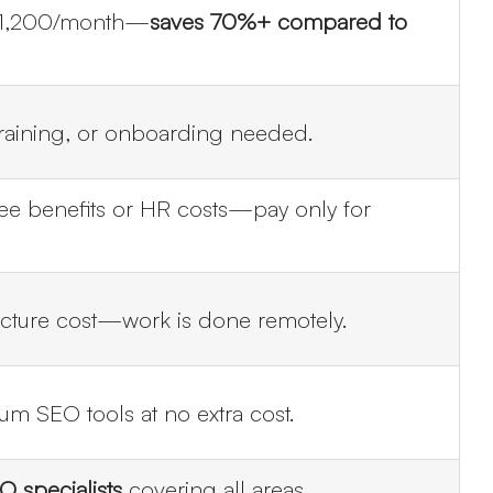
~$1,200/month—
saves 70%+ compared to
training, or onboarding needed.
e benefits or HR costs—pay only for
ucture cost—work is done remotely.
m SEO tools at no extra cost.
 specialists
covering all areas.