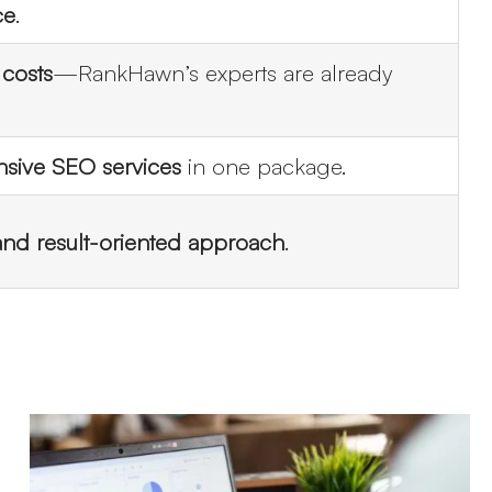
ce
.
 costs
—RankHawn’s experts are already
ive SEO services
in one package.
 and result-oriented approach
.