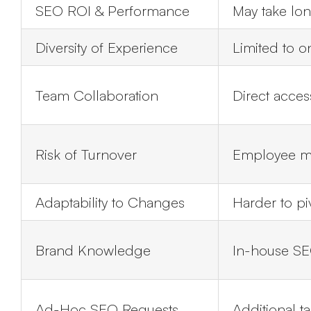
SEO ROI & Performance
May take lon
Diversity of Experience
Limited to 
Team Collaboration
Direct acces
Risk of Turnover
Employee ma
Adaptability to Changes
Harder to piv
Brand Knowledge
In-house SE
Ad-Hoc SEO Requests
Additional t