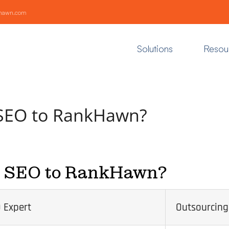
khawn.com
Solutions
Resou
 SEO to RankHawn?
e SEO to RankHawn?
 Expert
Outsourcing