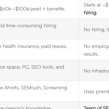
Starts at 
($60k–$100k/year) + benefits.
hiring
.
nd time-consuming hiring
No hiring, 
 health insurance, paid leaves,
No employe
results.
ice space, PC, SEO tools, and
No infrastr
ike Ahrefs, SEMrush, Screaming
Uses premiu
one person’s knowledge.
Team of SEO